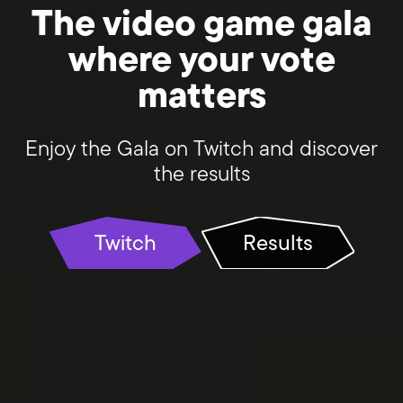
The video game gala
where your vote
matters
Enjoy the Gala on Twitch and discover
the results
Twitch
Results