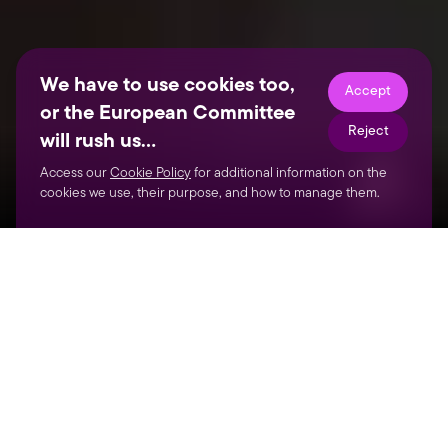
We have to use cookies too,
Accept
or the European Committee
Reject
will rush us…
Access our
Cookie Policy
for additional information on the
cookies we use, their purpose, and how to manage them.