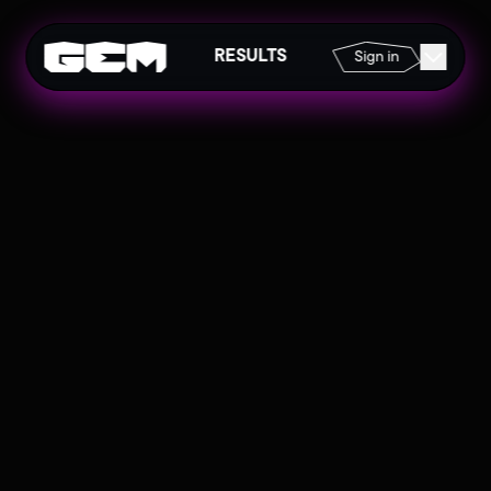
RESULTS
Sign in