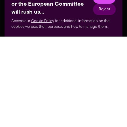
or the European Committee
Reject
will rush us…
Access our
Cookie Policy
for additional information on the
cookies we use, their purpose, and how to manage them.
GALLERY
THE VIDEOGAMES FAIR
MOST WILD