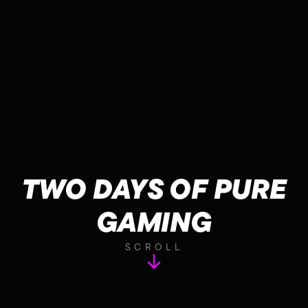
TWO DAYS OF PURE
GAMING
SCROLL