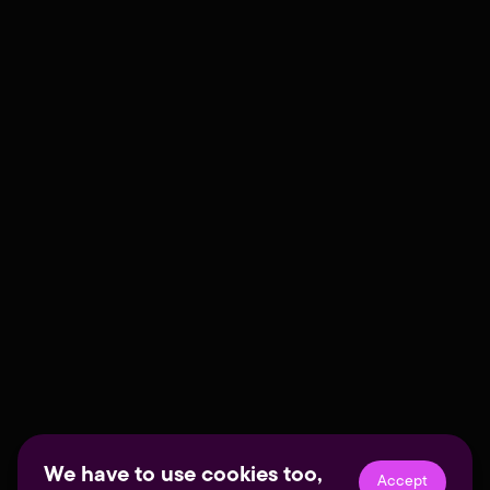
We have to use cookies too,
Accept